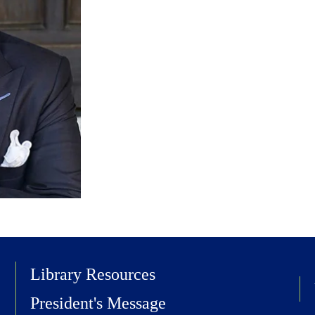
Library Resources
President's Message