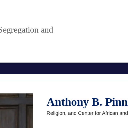
Segregation and
Anthony B. Pinn
Religion, and Center for African an