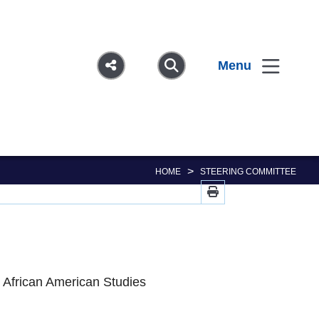
Menu
>
HOME
STEERING COMMITTEE
d African American Studies