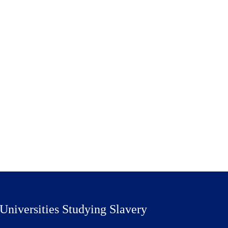
Universities Studying Slavery