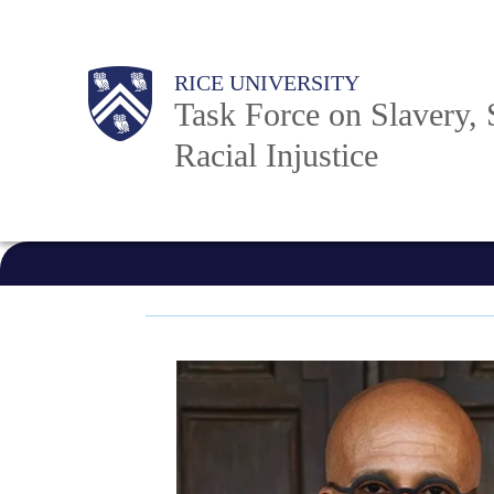
Skip
to
Body
Main
RICE UNIVERSITY
main
Task Force on Slavery, 
content
Racial Injustice
Nav