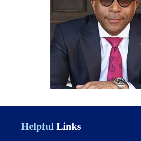
Helpful
Links