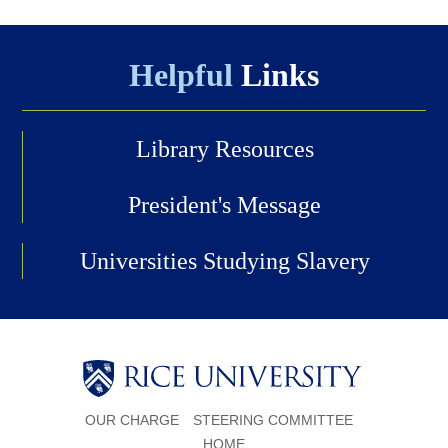
Helpful
Links
Library Resources
President's Message
Universities Studying Slavery
Body
OUR CHARGE
STEERING COMMITTEE
HOME