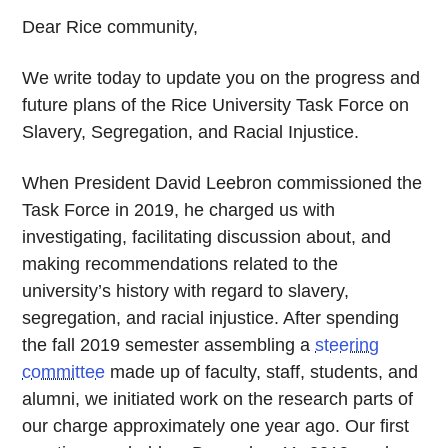
Dear Rice community,
We write today to update you on the progress and
future plans of the Rice University Task Force on
Slavery, Segregation, and Racial Injustice.
When President David Leebron commissioned the
Task Force in 2019, he charged us with
investigating, facilitating discussion about, and
making recommendations related to the
university’s history with regard to slavery,
segregation, and racial injustice. After spending
the fall 2019 semester assembling a
steering
committee
made up of faculty, staff, students, and
alumni, we initiated work on the research parts of
our charge approximately one year ago. Our first