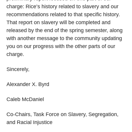
charge: Rice’s history related to slavery and our
recommendations related to that specific history.
That report on slavery will be completed and
released by the end of the spring semester, along
with another message to the community updating
you on our progress with the other parts of our
charge.
Sincerely,
Alexander X. Byrd
Caleb McDaniel
Co-Chairs, Task Force on Slavery, Segregation,
and Racial Injustice