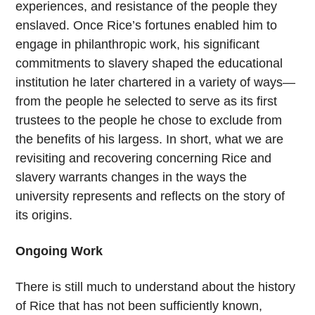
experiences, and resistance of the people they
enslaved. Once Rice’s fortunes enabled him to
engage in philanthropic work, his significant
commitments to slavery shaped the educational
institution he later chartered in a variety of ways—
from the people he selected to serve as its first
trustees to the people he chose to exclude from
the benefits of his largess. In short, what we are
revisiting and recovering concerning Rice and
slavery warrants changes in the ways the
university represents and reflects on the story of
its origins.
Ongoing Work
There is still much to understand about the history
of Rice that has not been sufficiently known,