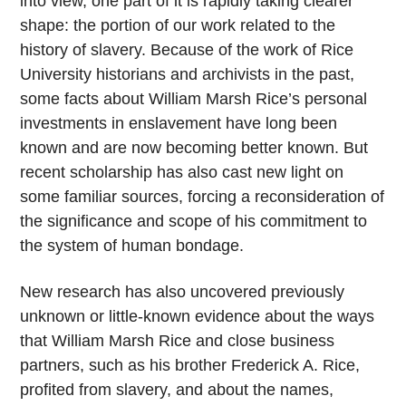
into view, one part of it is rapidly taking clearer
shape: the portion of our work related to the
history of slavery. Because of the work of Rice
University historians and archivists in the past,
some facts about William Marsh Rice’s personal
investments in enslavement have long been
known and are now becoming better known. But
recent scholarship has also cast new light on
some familiar sources, forcing a reconsideration of
the significance and scope of his commitment to
the system of human bondage.
New research has also uncovered previously
unknown or little-known evidence about the ways
that William Marsh Rice and close business
partners, such as his brother Frederick A. Rice,
profited from slavery, and about the names,