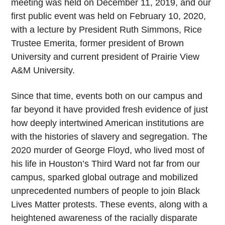
meeting was held on December 11, 2019, and our
first public event was held on February 10, 2020,
with a lecture by President Ruth Simmons, Rice
Trustee Emerita, former president of Brown
University and current president of Prairie View
A&M University.
Since that time, events both on our campus and
far beyond it have provided fresh evidence of just
how deeply intertwined American institutions are
with the histories of slavery and segregation. The
2020 murder of George Floyd, who lived most of
his life in Houston’s Third Ward not far from our
campus, sparked global outrage and mobilized
unprecedented numbers of people to join Black
Lives Matter protests. These events, along with a
heightened awareness of the racially disparate