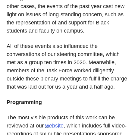
other cases, the events of the past year cast new
light on issues of long-standing concern, such as
the representation of and support for Black
students and faculty on campus.
All of these events also influenced the
conversations of our steering committee, which
met as a group ten times in 2020. Meanwhile,
members of the Task Force worked diligently
outside these plenary meetings to fulfill the charge
that was laid out for us a year and a half ago.
Programming
The most visible products of this work can be
reviewed at our
website
, which includes full video-
recordings of six public presentations sponsored