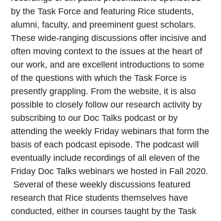
by the Task Force and featuring Rice students,
alumni, faculty, and preeminent guest scholars.
These wide-ranging discussions offer incisive and
often moving context to the issues at the heart of
our work, and are excellent introductions to some
of the questions with which the Task Force is
presently grappling. From the website, it is also
possible to closely follow our research activity by
subscribing to our Doc Talks podcast or by
attending the weekly Friday webinars that form the
basis of each podcast episode. The podcast will
eventually include recordings of all eleven of the
Friday Doc Talks webinars we hosted in Fall 2020.
Several of these weekly discussions featured
research that Rice students themselves have
conducted, either in courses taught by the Task