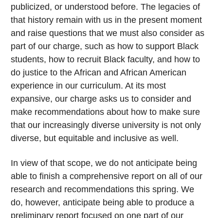
publicized, or understood before. The legacies of
that history remain with us in the present moment
and raise questions that we must also consider as
part of our charge, such as how to support Black
students, how to recruit Black faculty, and how to
do justice to the African and African American
experience in our curriculum. At its most
expansive, our charge asks us to consider and
make recommendations about how to make sure
that our increasingly diverse university is not only
diverse, but equitable and inclusive as well.
In view of that scope, we do not anticipate being
able to finish a comprehensive report on all of our
research and recommendations this spring. We
do, however, anticipate being able to produce a
preliminary report focused on one part of our