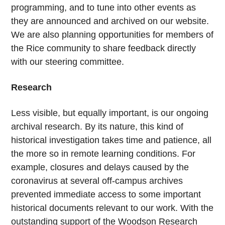
programming, and to tune into other events as
they are announced and archived on our website.
We are also planning opportunities for members of
the Rice community to share feedback directly
with our steering committee.
Research
Less visible, but equally important, is our ongoing
archival research. By its nature, this kind of
historical investigation takes time and patience, all
the more so in remote learning conditions. For
example, closures and delays caused by the
coronavirus at several off-campus archives
prevented immediate access to some important
historical documents relevant to our work. With the
outstanding support of the Woodson Research