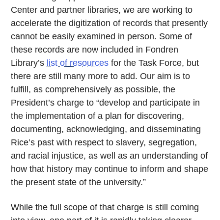
Center and partner libraries, we are working to
accelerate the digitization of records that presently
cannot be easily examined in person. Some of
these records are now included in Fondren
Library’s
list of resources
for the Task Force, but
there are still many more to add. Our aim is to
fulfill, as comprehensively as possible, the
President’s charge to “develop and participate in
the implementation of a plan for discovering,
documenting, acknowledging, and disseminating
Rice’s past with respect to slavery, segregation,
and racial injustice, as well as an understanding of
how that history may continue to inform and shape
the present state of the university.”
While the full scope of that charge is still coming