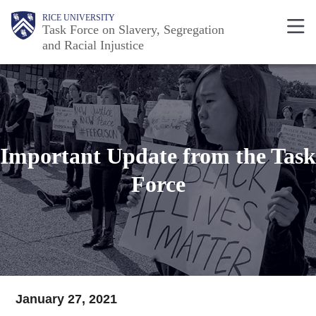
Skip
Body
Main
RICE UNIVERSITY
Task Force on Slavery, Segregation
to
and Racial Injustice
main
Nav
content
Important Update from the Task
Force
January 27, 2021