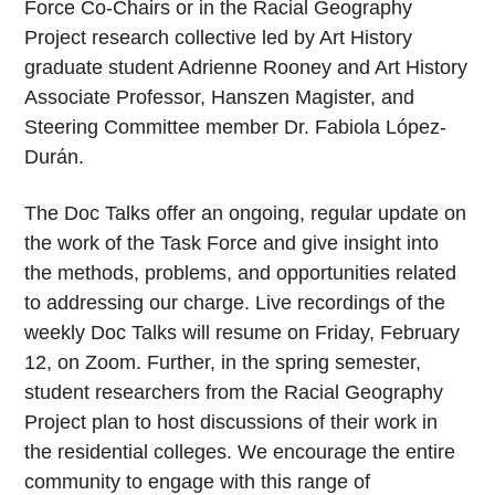
Force Co-Chairs or in the Racial Geography
Project research collective led by Art History
graduate student Adrienne Rooney and Art History
Associate Professor, Hanszen Magister, and
Steering Committee member Dr. Fabiola López-
Durán.
The Doc Talks offer an ongoing, regular update on
the work of the Task Force and give insight into
the methods, problems, and opportunities related
to addressing our charge. Live recordings of the
weekly Doc Talks will resume on Friday, February
12, on Zoom. Further, in the spring semester,
student researchers from the Racial Geography
Project plan to host discussions of their work in
the residential colleges. We encourage the entire
community to engage with this range of