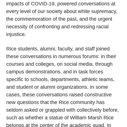
impacts of COVID-19, powered conversations at
every level of our society about white supremacy,
the commemoration of the past, and the urgent
necessity of confronting and redressing racial
injustice.
Rice students, alumni, faculty, and staff joined
these conversations in numerous forums: in their
courses and colleges, on social media, through
campus demonstrations, and in task forces
specific to schools, departments, athletic teams,
and student or alumni organizations. In some
cases, these conversations raised constructive
new questions that the Rice community has
seldom asked or grappled with collectively before,
such as whether a statue of William Marsh Rice
belongs at the center of the academic quad. In